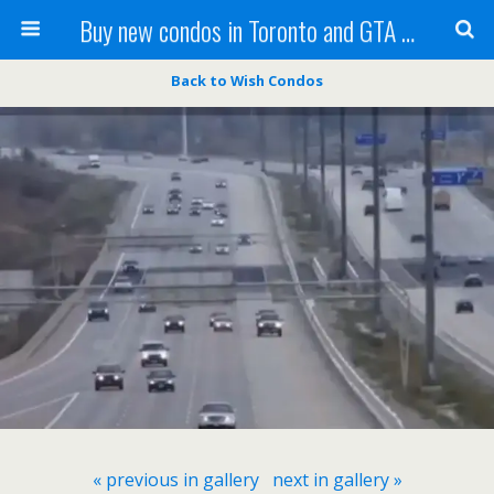
Buy new condos in Toronto and GTA with Team KBSingh
Back to Wish Condos
« previous in gallery
next in gallery »