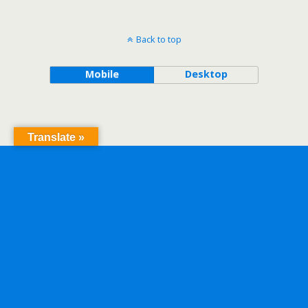
Back to top
Mobile
Desktop
Translate »