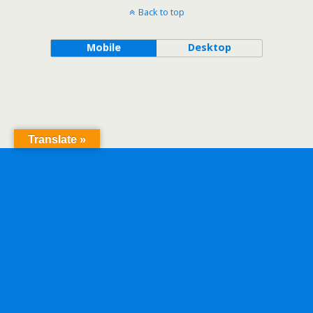
Back to top
Mobile
Desktop
Translate »