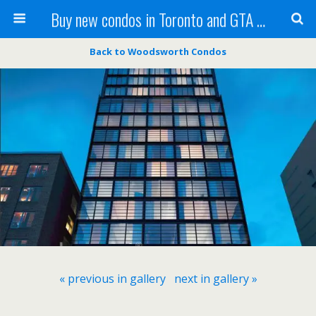
Buy new condos in Toronto and GTA with Team KBSingh
Back to Woodsworth Condos
« previous in gallery
next in gallery »