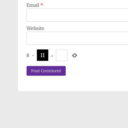
Email
*
Website
8
−
=