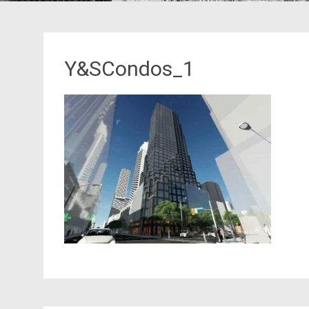
Y&SCondos_1