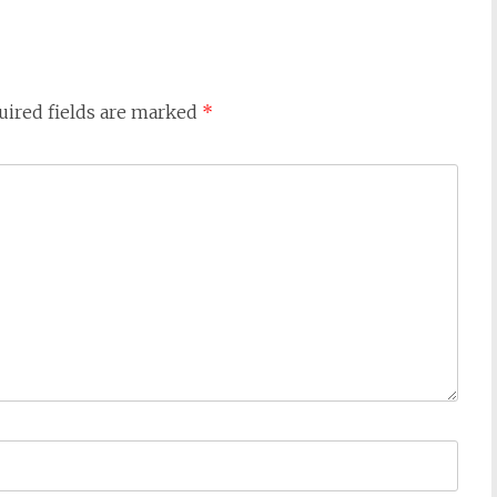
uired fields are marked
*