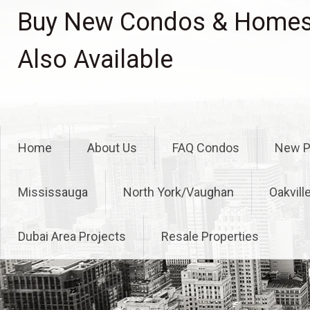
Skip
Buy New Condos & Homes 
to
content
Also Available
Home
About Us
FAQ Condos
New P
Mississauga
North York/Vaughan
Oakvill
Dubai Area Projects
Resale Properties