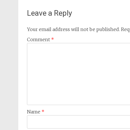
Leave a Reply
Your email address will not be published.
Req
Comment
*
Name
*