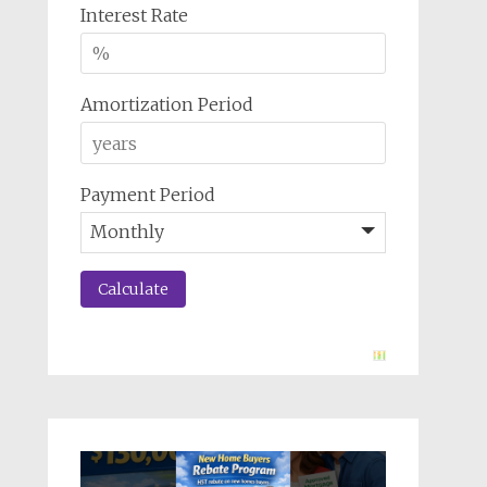
Interest Rate
Amortization Period
Payment Period