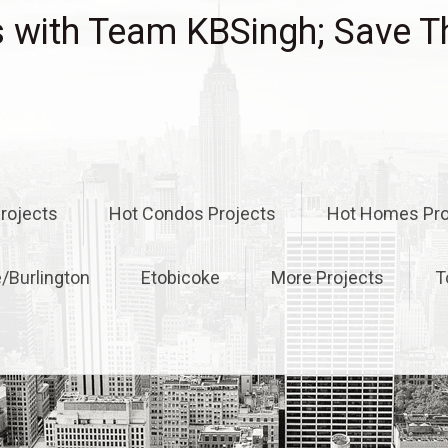
with Team KBSingh; Save T
rojects
Hot Condos Projects
Hot Homes Pro
e/Burlington
Etobicoke
More Projects
T