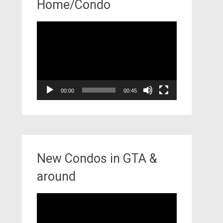
Home/Condo
Video
Player
00:00
00:45
New Condos in GTA &
around
Video
Player