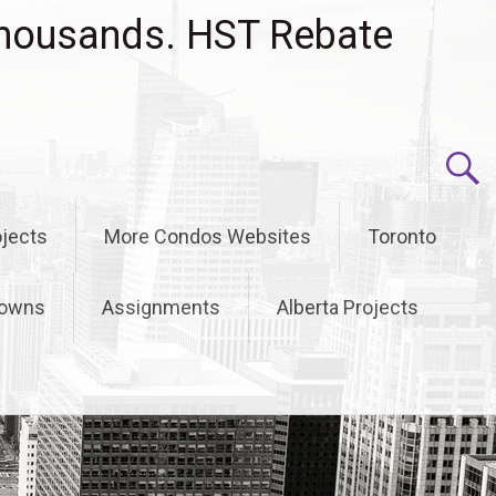
housands. HST Rebate
jects
More Condos Websites
Toronto
owns
Assignments
Alberta Projects