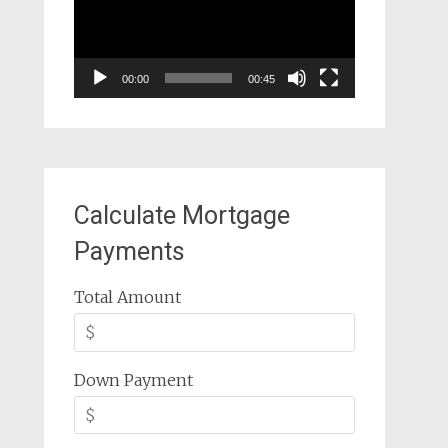
00:00
00:45
Calculate Mortgage
Payments
Total Amount
Down Payment