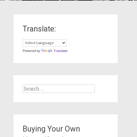
Translate:
Powered by
Translate
Search
for:
Buying Your Own