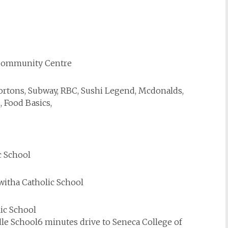
e Community Centre
Hortons, Subway, RBC, Sushi Legend, Mcdonalds,
, Food Basics,
c School
kwitha Catholic School
lic School
dle School6 minutes drive to Seneca College of