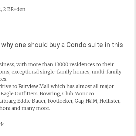
BR, 2 BR+den
why one should buy a Condo suite in this
siness, with more than 13,000 residences to their
stoms, exceptional single-family homes, multi-family
es.
drive to Fairview Mall which has almost all major
n Eagle Outfitters, Bowring, Club Monoco
ibrary, Eddie Bauer, Footlocker, Gap, H&M, Hollister,
ephora and many more.
rk