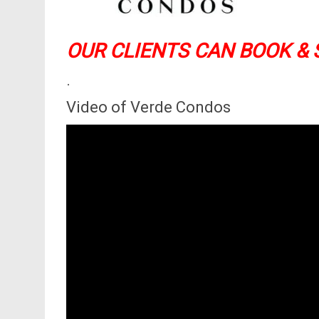
OUR CLIENTS CAN BOOK & 
.
Video of Verde Condos