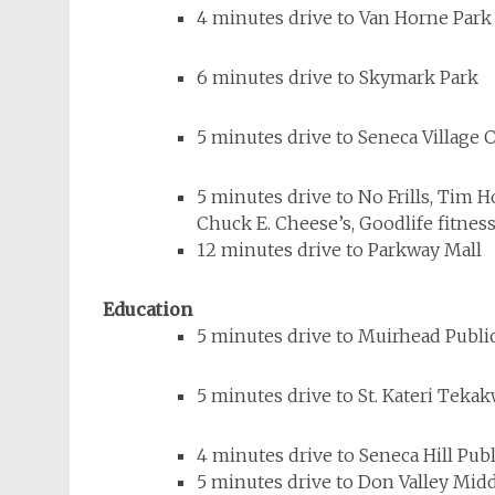
4 minutes drive to Van Horne Park
6 minutes drive to Skymark Park
5 minutes drive to Seneca Villag
5 minutes drive to No Frills, Tim 
Chuck E. Cheese’s, Goodlife fitness
12 minutes drive to Parkway Mall
Education
5 minutes drive to Muirhead Publi
5 minutes drive to St. Kateri Teka
4 minutes drive to Seneca Hill Pub
5 minutes drive to Don Valley Mid