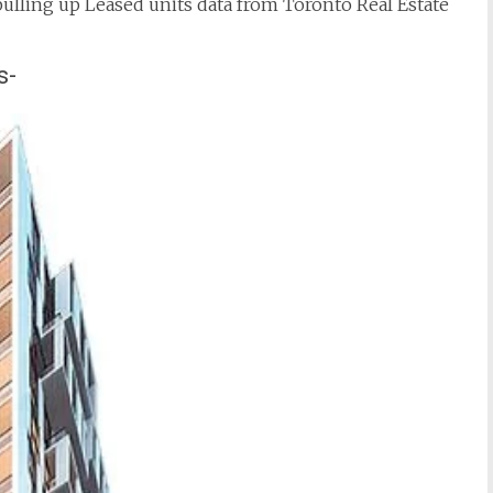
 pulling up Leased units data from Toronto Real Estate
s-