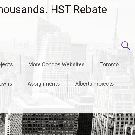
housands. HST Rebate
jects
More Condos Websites
Toronto
owns
Assignments
Alberta Projects