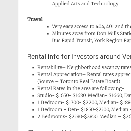
Applied Arts and Technology
Travel
Very easy access to 404, 401 and t
Minutes away from Don Mills Stati
Bus Rapid Transit, York Region Rap
Rental info for investors around V
Rentability– Neighborhood vacancy rates
Rental Appreciation– Rental rates appre
(Source – Toronto Real Estate Board)
Rental Rates in the area are following-
Studio- $1650- $1680, Median- $1660; Da
1 Bedroom- $1700- $2200, Median- $1880
1 Bedroom + Den- $1850-$2300, Median –
2 Bedrooms- $2380-$2850, Median – $265