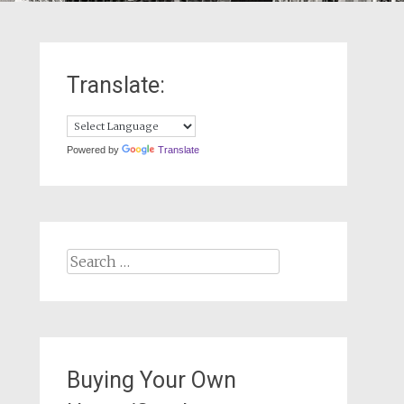
Translate:
Powered by
Translate
Search
for:
Buying Your Own