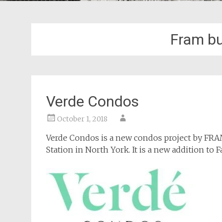
Fram bu
Verde Condos
October 1, 2018
Verde Condos is a new condos project by FR
Station in North York. It is a new addition to