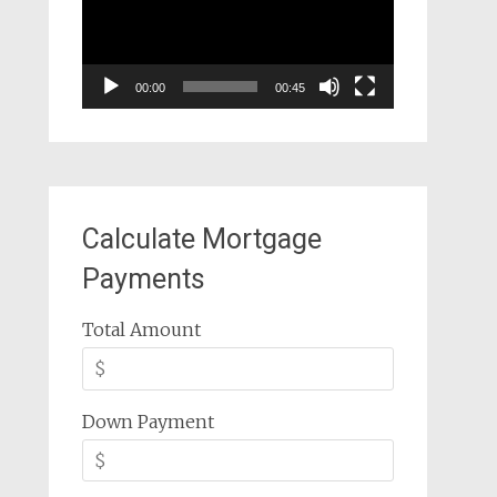
00:00
00:45
Calculate Mortgage
Payments
Total Amount
Down Payment