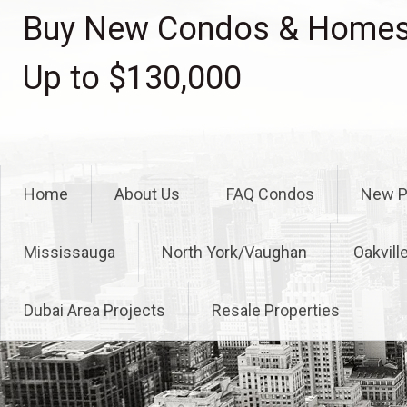
Skip
Buy New Condos & Homes 
to
content
Up to $130,000
Home
About Us
FAQ Condos
New P
Mississauga
North York/Vaughan
Oakvill
Dubai Area Projects
Resale Properties