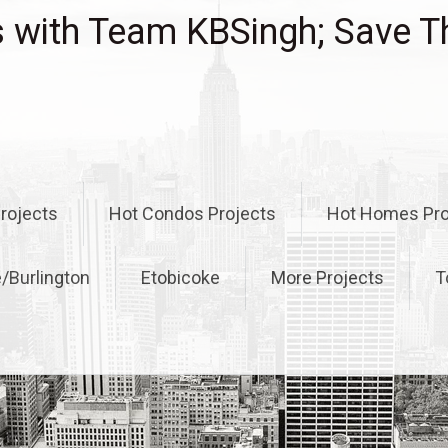
with Team KBSingh; Save T
rojects
Hot Condos Projects
Hot Homes Pro
e/Burlington
Etobicoke
More Projects
T