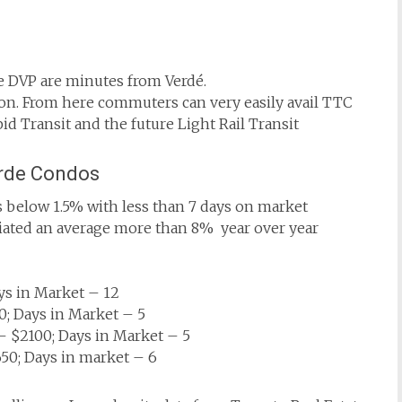
he DVP are minutes from Verdé.
on. From here commuters can very easily avail TTC
id Transit and the future Light Rail Transit
erde Condos
 below 1.5% with less than 7 days on market
ciated an average more than 8% year over year
ys in Market – 12
; Days in Market – 5
 $2100; Days in Market – 5
0; Days in market – 6