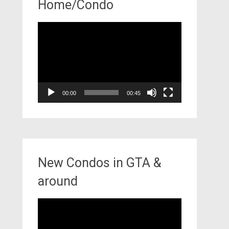
Home/Condo
Video
Player
00:00
00:45
New Condos in GTA &
around
Video
Player