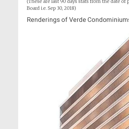
(These are last 90 days stats from the date of
Board i.e. Sep 30, 2018)
Renderings of Verde Condominium