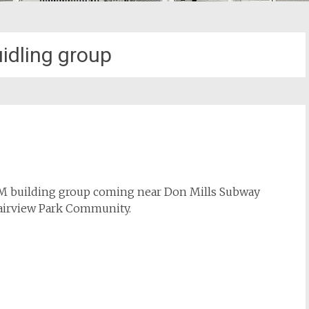
idling group
AM building group coming near Don Mills Subway
 Fairview Park Community.