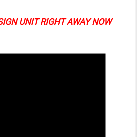
SIGN UNIT RIGHT AWAY NOW