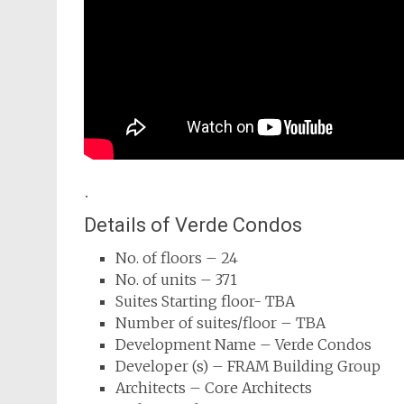
.
Details of Verde Condos
No. of floors – 24
No. of units – 371
Suites Starting floor- TBA
Number of suites/floor – TBA
Development Name – Verde Condos
Developer (s) – FRAM Building Group
Architects – Core Architects