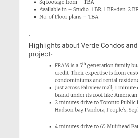
Sq footage from – TBA
Available in – Studio, 1 BR, 1 BR+den, 2 
No. of Floor plans – TBA
.
Highlights about Verde Condos and 
project-
th
FRAM is a 5
generation
family bu
credit. Their expertise is from cu
condominiums and rental residenc
Just across Fairview mall;
1 minute 
brand under its roof like America
2 minutes drive to Toronto Public L
Hudson bay, Pandora, People’s, S
4 minutes drive to 65 Muirhead Pa