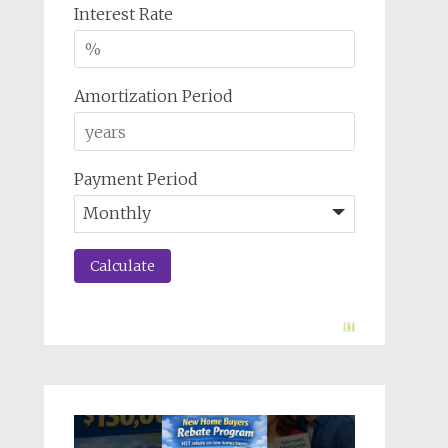
Interest Rate
Amortization Period
Payment Period