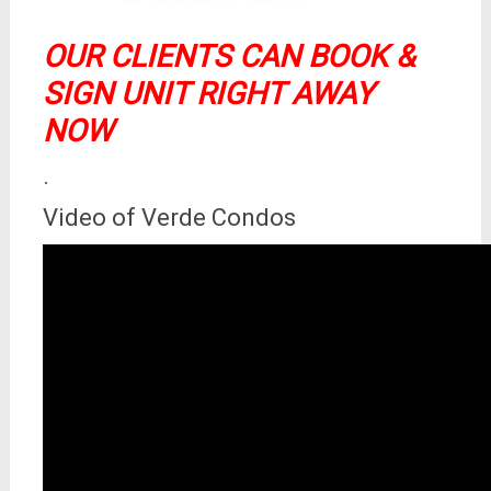
OUR CLIENTS CAN BOOK &
SIGN UNIT RIGHT AWAY
NOW
.
Video of Verde Condos