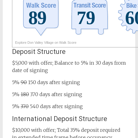
Explore Don Valley Village on Walk Score
Deposit Structure
$5,000 with offer; Balance to 5% in 30 days from
date of signing
5%
90
150 days after signing
5%
180
370 days after signing
5%
370
540 days after signing
International Deposit Structure
$10,000 with offer; Total 35% deposit required
in extended time frame before occupancy