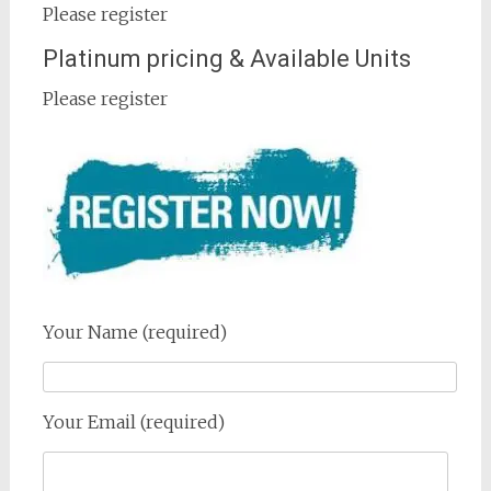
Please register
Platinum pricing & Available Units
Please register
Your Name (required)
Your Email (required)