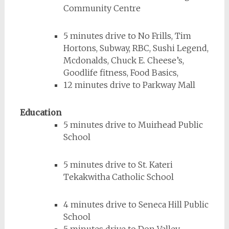
Community Centre
5 minutes drive to No Frills, Tim
Hortons, Subway, RBC, Sushi Legend,
Mcdonalds, Chuck E. Cheese’s,
Goodlife fitness, Food Basics,
12 minutes drive to Parkway Mall
Education
5 minutes drive to Muirhead Public
School
5 minutes drive to St. Kateri
Tekakwitha Catholic School
4 minutes drive to Seneca Hill Public
School