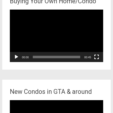
Buying Your Own Home/Condo
Video
Player
00:00
00:45
New Condos in GTA & around
Video
Player