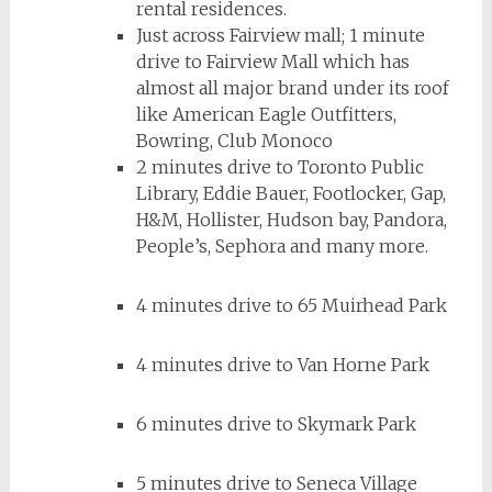
rental residences.
Just across Fairview mall;
1 minute
drive to Fairview Mall which has
almost all major brand under its roof
like American Eagle Outfitters,
Bowring, Club Monoco
2 minutes drive to Toronto Public
Library, Eddie Bauer, Footlocker, Gap,
H&M, Hollister, Hudson bay, Pandora,
People’s, Sephora and many more.
4 minutes drive to 65 Muirhead Park
4 minutes drive to Van Horne Park
6 minutes drive to Skymark Park
5 minutes drive to Seneca Village