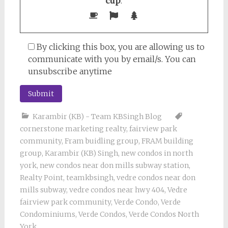
cup
.
By clicking this box, you are allowing us to
communicate with you by email/s. You can
unsubscribe anytime
Karambir (KB) - Team KBSingh Blog
cornerstone marketing realty
,
fairview park
community
,
Fram buidling group
,
FRAM building
group
,
Karambir (KB) Singh
,
new condos in north
york
,
new condos near don mills subway station
,
Realty Point
,
teamkbsingh
,
vedre condos near don
mills subway
,
vedre condos near hwy 404
,
Vedre
fairview park community
,
Verde Condo
,
Verde
Condominiums
,
Verde Condos
,
Verde Condos North
York