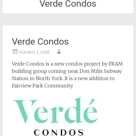
Verde Condos
Verde Condos
October 1, 2018
Verde Condos is a new condos project by FRAM
building group coming near Don Mills Subway
Station in North York. It is a new addition to
Fairview Park Community.