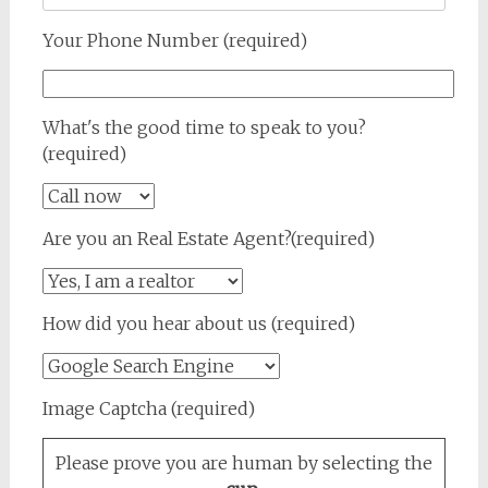
Your Phone Number (required)
What's the good time to speak to you?
(required)
Are you an Real Estate Agent?(required)
How did you hear about us (required)
Image Captcha (required)
Please prove you are human by selecting the