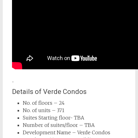
.
Details of Verde Condos
No. of floors – 24
No. of units – 371
Suites Starting floor- TBA
Number of suites/floor – TBA
Development Name – Verde Condos