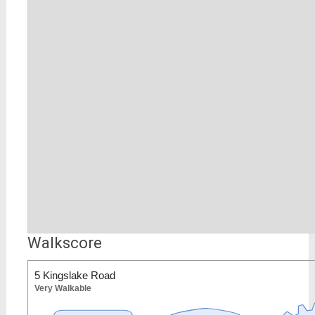
Walkscore
5 Kingslake Road
Very Walkable