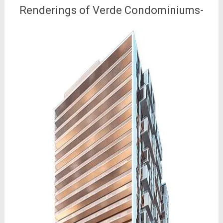
Renderings of Verde Condominiums-