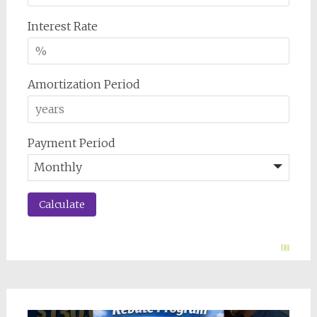
Interest Rate
Amortization Period
Payment Period