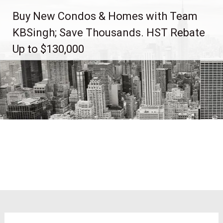
Skip
Buy New Condos & Homes with Team
to
content
KBSingh; Save Thousands. HST Rebate
Up to $130,000