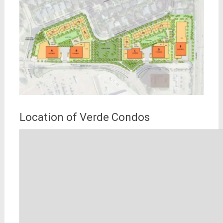
Location of Verde Condos