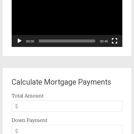
00:00
00:45
Calculate Mortgage Payments
Total Amount
Down Payment