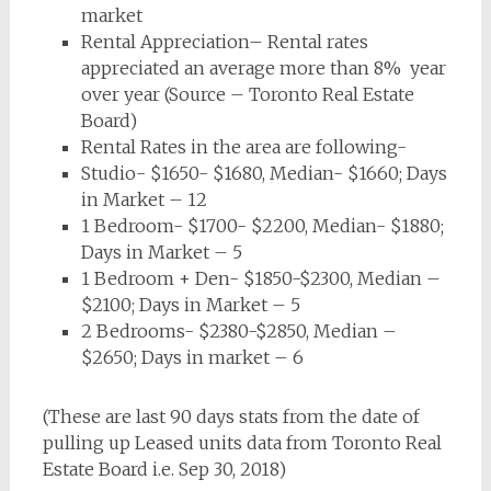
market
Rental Appreciation– Rental rates
appreciated an average more than 8% year
over year (Source – Toronto Real Estate
Board)
Rental Rates in the area are following-
Studio- $1650- $1680, Median- $1660; Days
in Market – 12
1 Bedroom- $1700- $2200, Median- $1880;
Days in Market – 5
1 Bedroom + Den- $1850-$2300, Median –
$2100; Days in Market – 5
2 Bedrooms- $2380-$2850, Median –
$2650; Days in market – 6
(These are last 90 days stats from the date of
pulling up Leased units data from Toronto Real
Estate Board i.e. Sep 30, 2018)