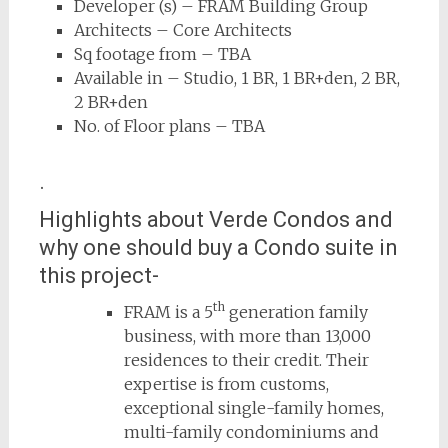
Developer (s) – FRAM Building Group
Architects – Core Architects
Sq footage from – TBA
Available in – Studio, 1 BR, 1 BR+den, 2 BR,
2 BR+den
No. of Floor plans – TBA
.
Highlights about Verde Condos and
why one should buy a Condo suite in
this project-
th
FRAM is a 5
generation
family
business, with more than 13,000
residences to their credit. Their
expertise is from customs,
exceptional single-family homes,
multi-family condominiums and