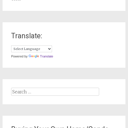
Translate:
Powered by
Translate
Search
for: