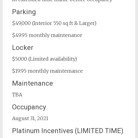
Parking
$49,000 (Interior 550 sq ft & Larger)
$49.95 monthly maintenance
Locker
$5000 (Limited availability)
$19.95 monthly maintemance
Maintenance
TBA
Occupancy
August 31, 2021
Platinum Incentives (LIMITED TIME)