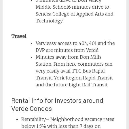
5 minutes drive to Don Valley
Middle School6 minutes drive to
Seneca College of Applied Arts and
Technology
Travel
Very easy access to 404, 401 and the
DVP are minutes from Verdé.
Minutes away from Don Mills
Station. From here commuters can
very easily avail TTC Bus Rapid
Transit, York Region Rapid Transit
and the future Light Rail Transit
Rental info for investors around
Verde Condos
Rentability– Neighborhood vacancy rates
below 1.5% with less than 7 days on