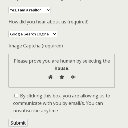
How did you hear about us (required)
Image Captcha (required)
Please prove you are human by selecting the
house
.
By clicking this box, you are allowing us to
communicate with you by email/s. You can
unsubscribe anytime