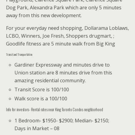
Dog Park, Alexandra Park which are only 5 minutes
away from this new development.
For your everyday need shopping, Dollarama Loblaws,
LCBO, Winners, Joe Fresh, Shoppers drugmart, ;
Goodlife fitness are 5 minute walk from Big King
Transit and Transportation
Gardiner Expressway and minutes drive to
Union station are 8 minutes drive from this
amazing residential community.
Transit Score is 100/100
Walk score is a 100/100
Info for investors- Rental rates near King Toronto Condos neighborhood
1 Bedroom- $1950- $2900; Median- $2150;
Days in Market – 08