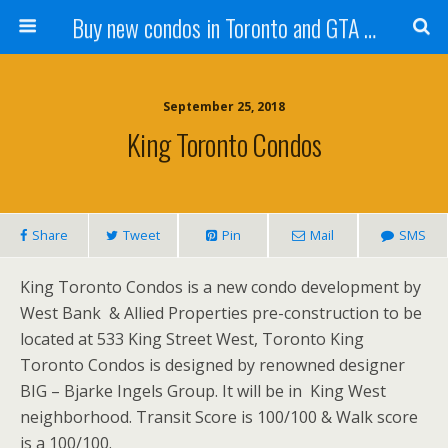
Buy new condos in Toronto and GTA with Team KBSingh
September 25, 2018
King Toronto Condos
Share
Tweet
Pin
Mail
SMS
King Toronto Condos is a new condo development by
West Bank & Allied Properties pre-construction to be
located at 533 King Street West, Toronto King
Toronto Condos is designed by renowned designer
BIG – Bjarke Ingels Group. It will be in King West
neighborhood. Transit Score is 100/100 & Walk score
is a 100/100.