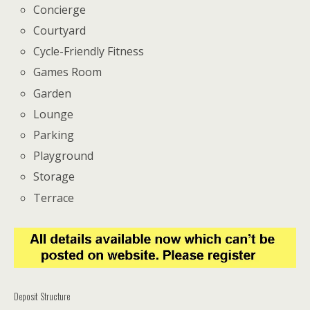
Concierge
Courtyard
Cycle-Friendly Fitness
Games Room
Garden
Lounge
Parking
Playground
Storage
Terrace
Deposit Structure