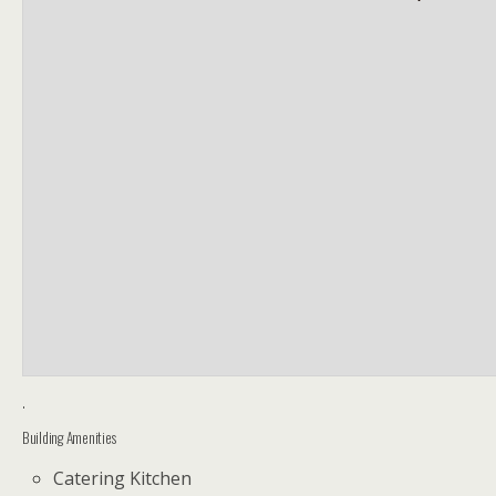
.
Building Amenities
Catering Kitchen