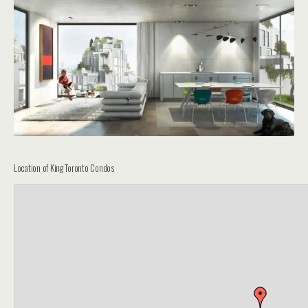
Location of King Toronto Condos