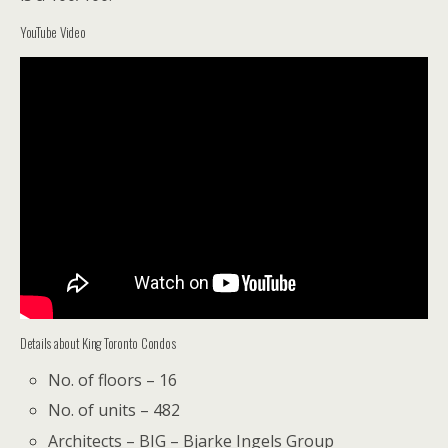
YouTube Video
Details about King Toronto Condos
No. of floors – 16
No. of units – 482
Architects – BIG – Bjarke Ingels Group