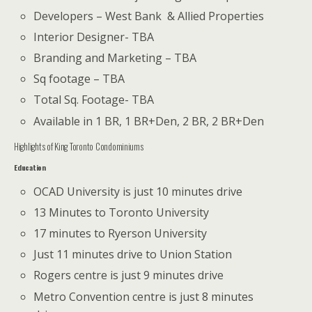
Developers – West Bank & Allied Properties
Interior Designer- TBA
Branding and Marketing – TBA
Sq footage – TBA
Total Sq. Footage- TBA
Available in 1 BR, 1 BR+Den, 2 BR, 2 BR+Den
Highlights of King Toronto Condominiums
Education
OCAD University is just 10 minutes drive
13 Minutes to Toronto University
17 minutes to Ryerson University
Just 11 minutes drive to Union Station
Rogers centre is just 9 minutes drive
Metro Convention centre is just 8 minutes