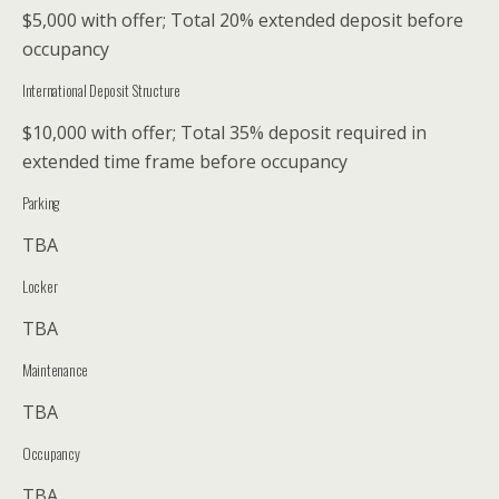
$5,000 with offer; Total 20% extended deposit before
occupancy
International Deposit Structure
$10,000 with offer; Total 35% deposit required in
extended time frame before occupancy
Parking
TBA
Locker
TBA
Maintenance
TBA
Occupancy
TBA