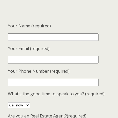
Your Name (required)
Your Email (required)
Your Phone Number (required)
What's the good time to speak to you? (required)
Are you an Real Estate Agent?(required)