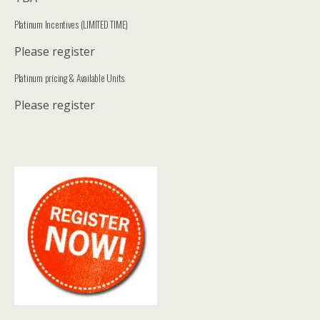
Platinum Incentives (LIMITED TIME)
Please register
Platinum pricing & Available Units
Please register