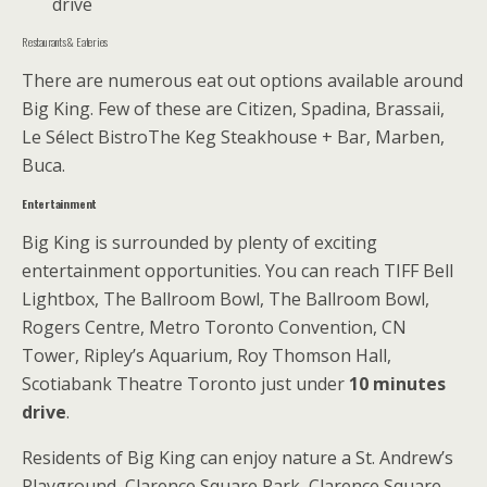
drive
Restaurants & Eateries
There are numerous eat out options available around
Big King. Few of these are Citizen, Spadina, Brassaii,
Le Sélect BistroThe Keg Steakhouse + Bar, Marben,
Buca.
Entertainment
Big King is surrounded by plenty of exciting
entertainment opportunities. You can reach TIFF Bell
Lightbox, The Ballroom Bowl, The Ballroom Bowl,
Rogers Centre, Metro Toronto Convention, CN
Tower, Ripley’s Aquarium, Roy Thomson Hall,
Scotiabank Theatre Toronto just under
10 minutes
drive
.
Residents of Big King can enjoy nature a St. Andrew’s
Playground, Clarence Square Park, Clarence Square