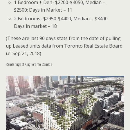
1 Bedroom + Den- $2200-$4050, Median –
$2500; Days in Market – 11
2 Bedrooms- $2950-$4400, Median – $3400;
Days in market – 18
(These are last 90 days stats from the date of pulling
up Leased units data from Toronto Real Estate Board
i.e. Sep 21, 2018)
Renderings of King Toronto Condos