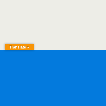
Translate »