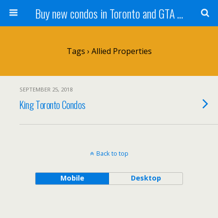
Buy new condos in Toronto and GTA with Team KBSingh
Tags › Allied Properties
SEPTEMBER 25, 2018
King Toronto Condos
Back to top
Mobile
Desktop