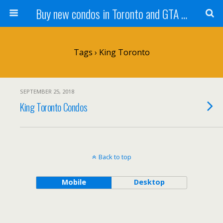
Buy new condos in Toronto and GTA with Team KBSingh
Tags › King Toronto
SEPTEMBER 25, 2018
King Toronto Condos
Back to top
Mobile
Desktop