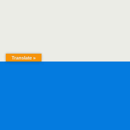
Translate »